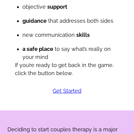
objective
support
guidance
that addresses both sides
new communication
skills
a safe place
to say what’s really on
your mind
If you’re ready to get back in the game,
click the button below.
Get Started
Deciding to start couples therapy is a major