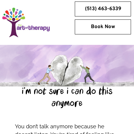
Skip
(513) 463-6339
to
content
Book Now
i’m not sure i can do this
anymore
You don’t talk anymore because he