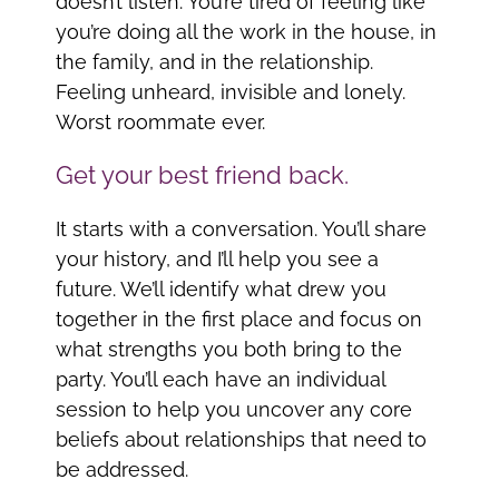
doesn’t listen. You’re tired of feeling like
you’re doing all the work in the house, in
the family, and in the relationship.
Feeling unheard, invisible and lonely.
Worst roommate ever.
Get your best friend back.
It starts with a conversation. You’ll share
your history, and I’ll help you see a
future. We’ll identify what drew you
together in the first place and focus on
what strengths you both bring to the
party. You’ll each have an individual
session to help you uncover any core
beliefs about relationships that need to
be addressed.