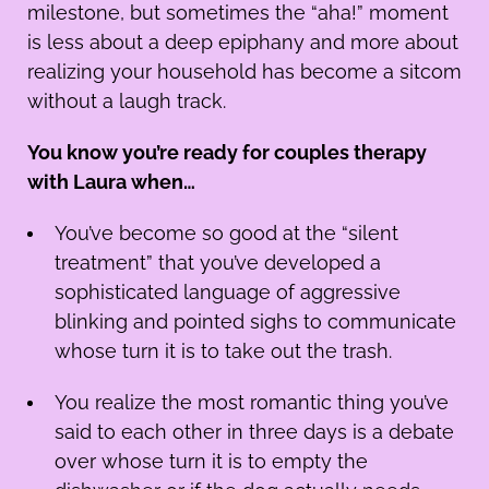
milestone, but sometimes the “aha!” moment
is less about a deep epiphany and more about
realizing your household has become a sitcom
without a laugh track.
You know you’re ready for couples therapy
with Laura when…
You’ve become so good at the “silent
treatment” that you’ve developed a
sophisticated language of aggressive
blinking and pointed sighs to communicate
whose turn it is to take out the trash.
You realize the most romantic thing you’ve
said to each other in three days is a debate
over whose turn it is to empty the