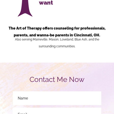
want
The Art of Therapy offers counseling for professionals,
parents, and wanna-be parents in Cincinnati, OH.
Also serving Maineville, Mason, Loveland, Blue Ash, and the
surrounding communities.
Contact Me Now
N
a
m
e
E