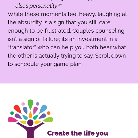
else’s personality?”
While these moments feel heavy, laughing at
the absurdity is a sign that you still care
enough to be frustrated. Couples counseling
isn’t a sign of failure; it’s an investment in a
“translator” who can help you both hear what
the other is actually trying to say. Scroll down
to schedule your game plan.
Create the life you