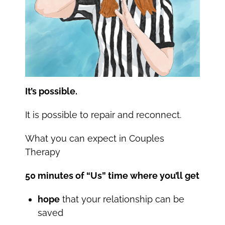
It’s possible.
It is possible to repair and reconnect.
What you can expect in Couples
Therapy
50 minutes of “Us” time where you’ll get
hope
that your relationship can be
saved