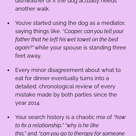
dishwasher or if the dog actually needs
another walk.
You’ve started using the dog as a mediator,
saying things like,
“Cooper, can you tell your
father that he left his wet towel on the bed
again?”
while your spouse is standing three
feet away.
Every minor disagreement about what to
eat for dinner eventually turns into a
detailed, chronological review of every
mistake made by both parties since the
year 2014.
Your search history is a chaotic mix of
“how
to fix a relationship,”
“why is he like
this,”
and
“can you go to therapy for someone