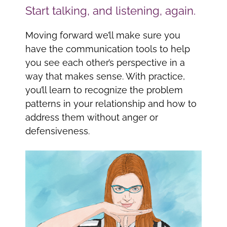
Start talking, and listening, again.
Moving forward we’ll make sure you
have the communication tools to help
you see each other’s perspective in a
way that makes sense. With practice,
you’ll learn to recognize the problem
patterns in your relationship and how to
address them without anger or
defensiveness.